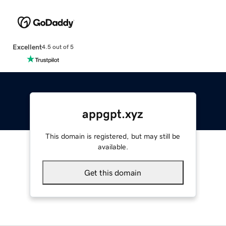
Excellent
4.5 out of 5
appgpt.xyz
This domain is registered, but may still be
available.
Get this domain