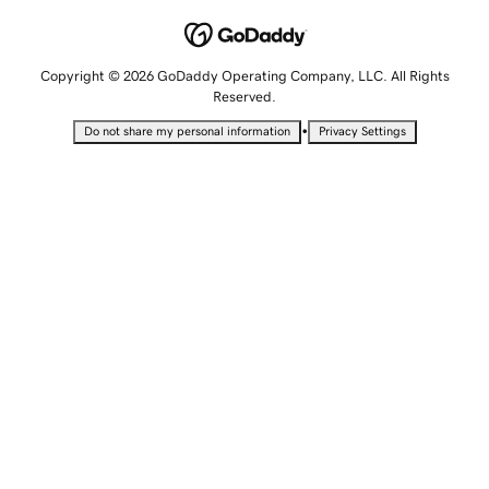
Copyright © 2026 GoDaddy Operating Company, LLC. All Rights
Reserved.
•
Do not share my personal information
Privacy Settings