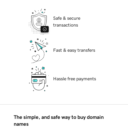
Safe & secure
transactions
Fast & easy transfers
Hassle free payments
The simple, and safe way to buy domain
names