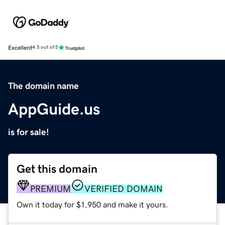
Excellent
4.5 out of 5
The domain name
AppGuide.us
is for sale!
Get this domain
PREMIUM
VERIFIED DOMAIN
Own it today for $1,950 and make it yours.