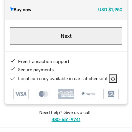
Buy now
USD
$1,950
Next
Free transaction support
Secure payments
Local currency available in cart at checkout
Need help? Give us a call.
480-651-9741