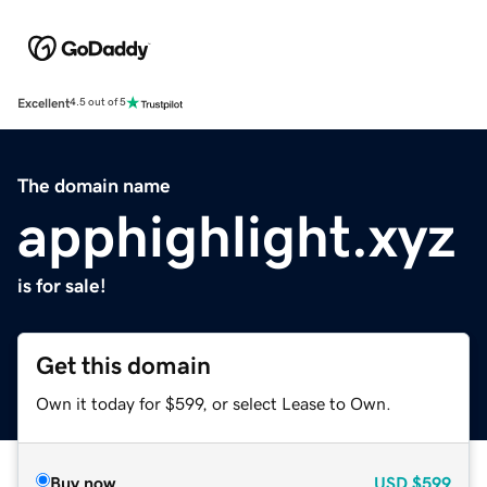
Excellent
4.5 out of 5
The domain name
apphighlight.xyz
is for sale!
Get this domain
Own it today for $599, or select Lease to Own.
Buy now
USD
$599