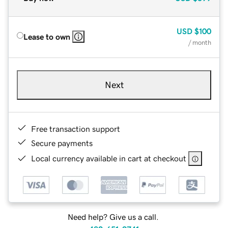
USD
$100
Lease to own
/ month
Next
Free transaction support
Secure payments
Local currency available in cart at checkout
Need help? Give us a call.