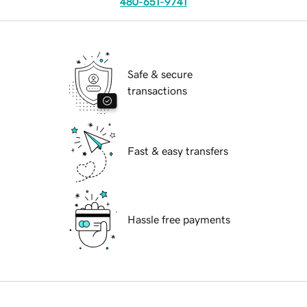
480-651-9741
Safe & secure
transactions
Fast & easy transfers
Hassle free payments