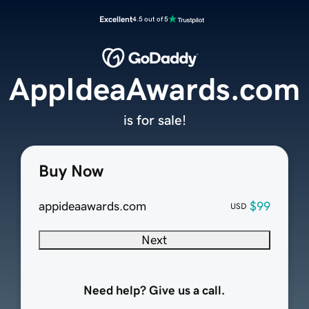
Excellent
4.5 out of 5
AppIdeaAwards.com
is for sale!
Buy Now
appideaawards.com
$99
USD
Next
Need help? Give us a call.