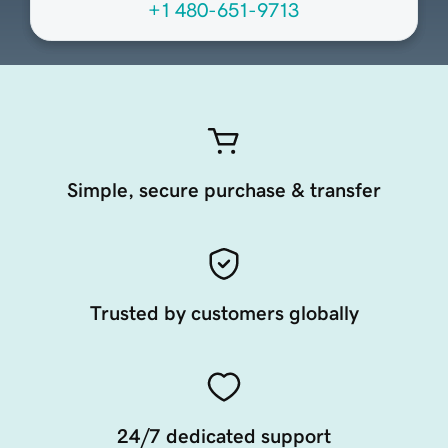
+1 480-651-9713
Simple, secure purchase & transfer
Trusted by customers globally
24/7 dedicated support