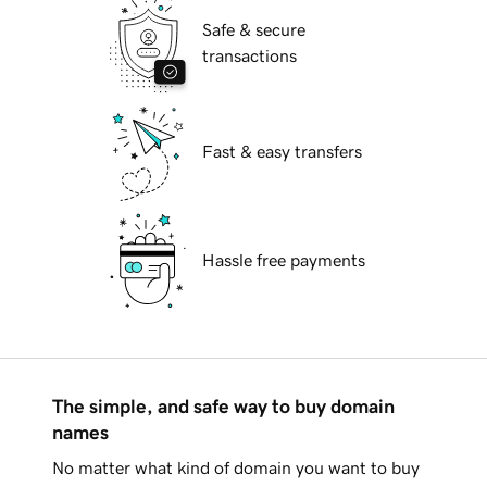
Safe & secure
transactions
Fast & easy transfers
Hassle free payments
The simple, and safe way to buy domain
names
No matter what kind of domain you want to buy