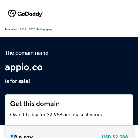
Excellent
4.5 out of 5
The domain name
appio.co
is for sale!
Get this domain
Own it today for $2,988 and make it yours.
Buy now
USD
$2,988