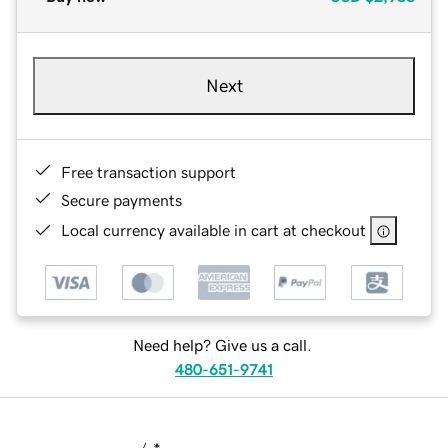
Next
Free transaction support
Secure payments
Local currency available in cart at checkout
Need help? Give us a call.
480-651-9741