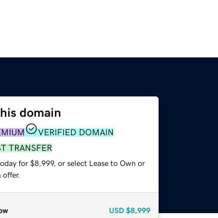
this domain
EMIUM
VERIFIED DOMAIN
ST TRANSFER
oday for $8,999, or select Lease to Own or
offer.
ow
USD
$8,999