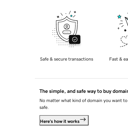
Safe & secure transactions
Fast & ea
The simple, and safe way to buy doma
No matter what kind of domain you want to 
safe.
Here's how it works