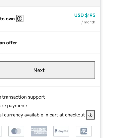
USD
$195
 to own
/ month
an offer
Next
e transaction support
ure payments
l currency available in cart at checkout