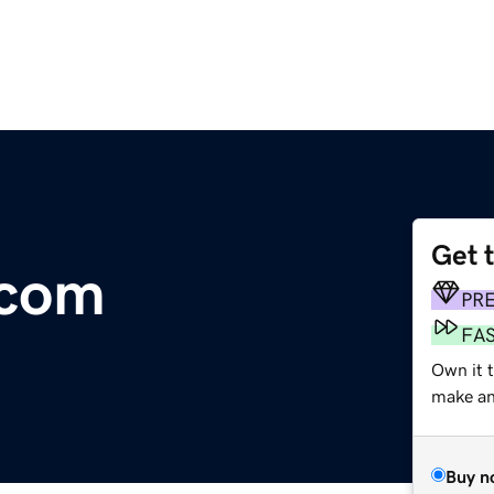
Get 
.com
PR
FA
Own it t
make an 
Buy n