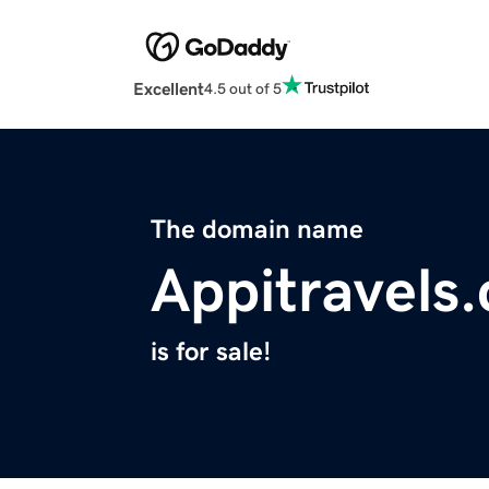
Excellent
4.5 out of 5
The domain name
Appitravels
is for sale!