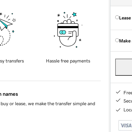
Lease
Make 
sy transfers
Hassle free payments
Fre
in names
Sec
buy or lease, we make the transfer simple and
Loca