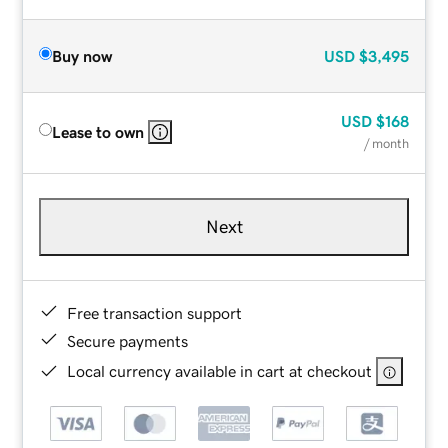
Buy now
USD
$3,495
USD
$168
Lease to own
/ month
Next
Free transaction support
Secure payments
Local currency available in cart at checkout