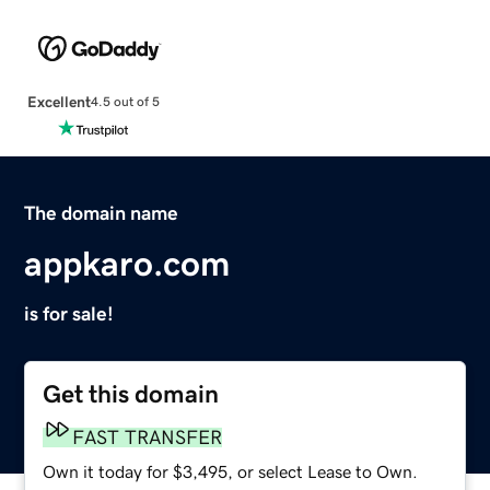
Excellent
4.5 out of 5
The domain name
appkaro.com
is for sale!
Get this domain
FAST TRANSFER
Own it today for $3,495, or select Lease to Own.