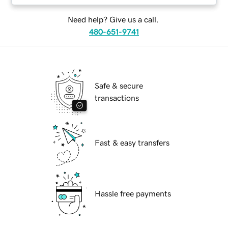
Need help? Give us a call.
480-651-9741
Safe & secure
transactions
Fast & easy transfers
Hassle free payments