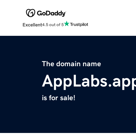
Excellent
4.5 out of 5
The domain name
AppLabs.ap
is for sale!