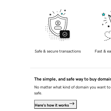
Safe & secure transactions
Fast & ea
The simple, and safe way to buy doma
No matter what kind of domain you want to 
safe.
Here's how it works