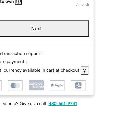
 to own
/ month
Next
e transaction support
ure payments
l currency available in cart at checkout
ed help? Give us a call.
480-651-9741