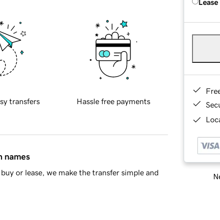
Lease
Fre
sy transfers
Hassle free payments
Sec
Loca
in names
buy or lease, we make the transfer simple and
Ne