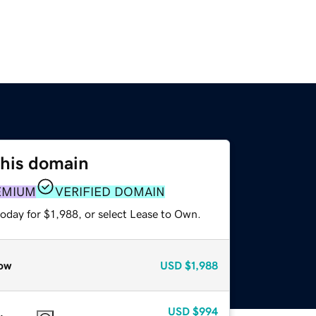
this domain
EMIUM
VERIFIED DOMAIN
oday for $1,988, or select Lease to Own.
ow
USD
$1,988
USD
$994