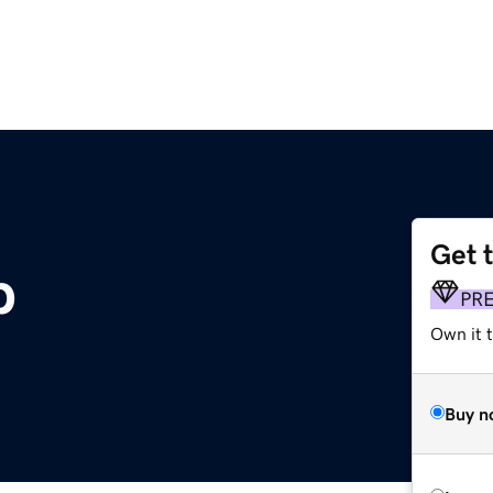
Get 
p
PR
Own it t
Buy n