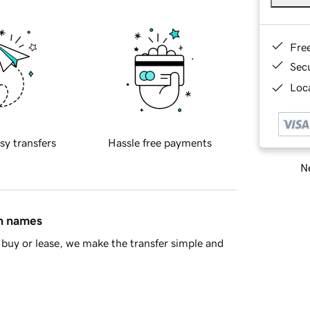
Fre
Sec
Loca
sy transfers
Hassle free payments
Ne
in names
buy or lease, we make the transfer simple and