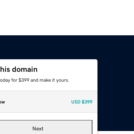
this domain
today for $399 and make it yours.
ow
USD
$399
Next