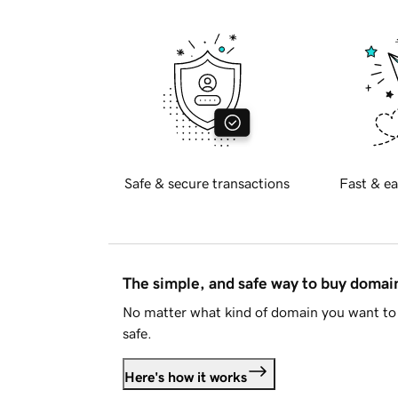
Safe & secure transactions
Fast & ea
The simple, and safe way to buy doma
No matter what kind of domain you want to 
safe.
Here's how it works