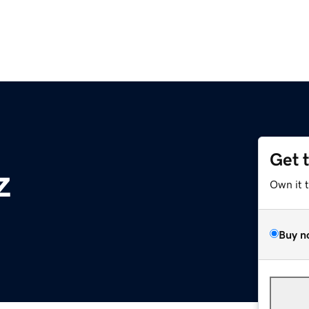
Get 
z
Own it 
Buy n