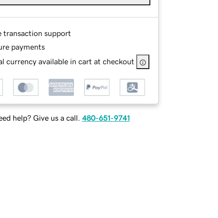
e transaction support
ure payments
l currency available in cart at checkout
ed help? Give us a call.
480-651-9741