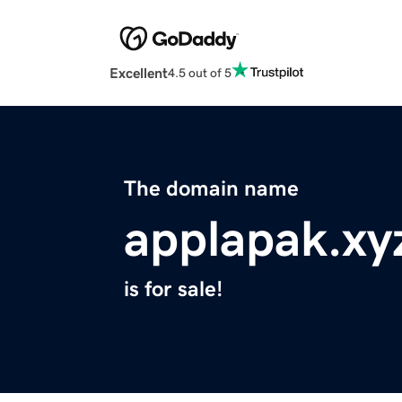
Excellent
4.5 out of 5
The domain name
applapak.xy
is for sale!