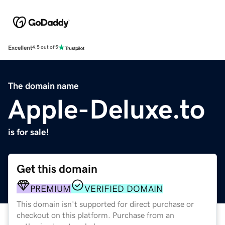
Excellent
4.5 out of 5
The domain name
Apple-Deluxe.to
is for sale!
Get this domain
PREMIUM
VERIFIED DOMAIN
This domain isn't supported for direct purchase or
checkout on this platform. Purchase from an