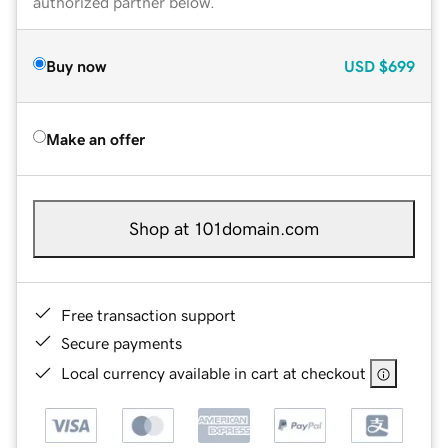
authorized partner below.
Buy now
USD
$699
Make an offer
Shop at 101domain.com
Free transaction support
Secure payments
Local currency available in cart at checkout