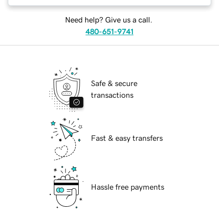
Need help? Give us a call.
480-651-9741
Safe & secure
transactions
Fast & easy transfers
Hassle free payments