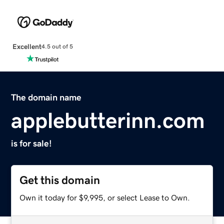
Excellent
4.5 out of 5
The domain name
applebutterinn.com
is for sale!
Get this domain
Own it today for $9,995, or select Lease to Own.