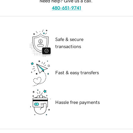
Need help? Give us a call.
480-651-9741
Safe & secure
transactions
Fast & easy transfers
Hassle free payments