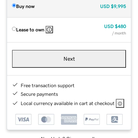
Buy now
USD
$9,995
USD
$480
Lease to own
/ month
Next
Free transaction support
Secure payments
Local currency available in cart at checkout