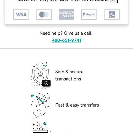
Need help? Give us a call.
480-651-9741
Safe & secure
transactions
Fast & easy transfers