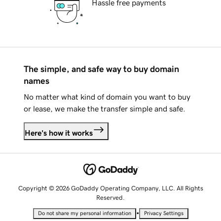
Hassle free payments
The simple, and safe way to buy domain
names
No matter what kind of domain you want to buy
or lease, we make the transfer simple and safe.
Here's how it works
Copyright © 2026 GoDaddy Operating Company, LLC. All Rights
Reserved.
•
Do not share my personal information
Privacy Settings