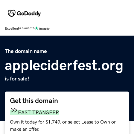
Excellent
4.5 out of 5
The domain name
appleciderfest.org
is for sale!
Get this domain
FAST TRANSFER
Own it today for $1,749, or select Lease to Own or
make an offer.