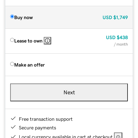
Buy now
USD
$1,749
USD
$438
Lease to own
/ month
Make an offer
Next
Free transaction support
Secure payments
Local currency available in cart at checkout