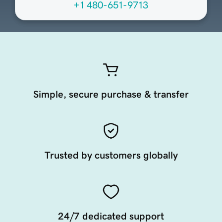
+1 480-651-9713
Simple, secure purchase & transfer
Trusted by customers globally
24/7 dedicated support