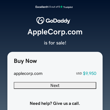
Excellent
4.5 out of 5
AppleCorp.com
is for sale!
Buy Now
applecorp.com
$9,950
USD
Next
Need help? Give us a call.