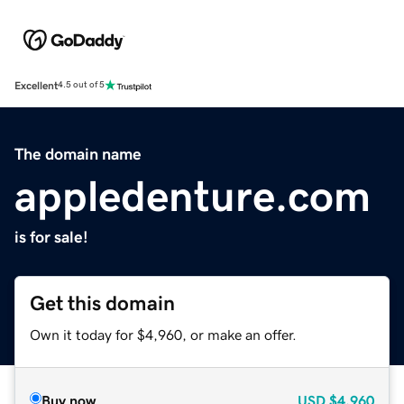
Excellent
4.5 out of 5
The domain name
appledenture.com
is for sale!
Get this domain
Own it today for $4,960, or make an offer.
Buy now
USD
$4,960