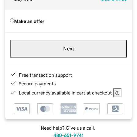
Make an offer
Next
Free transaction support
Secure payments
Local currency available in cart at checkout
Need help? Give us a call.
480-651-9741