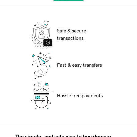
Safe & secure
transactions
Fast & easy transfers
Hassle free payments
The simple, and safe way to buy domain