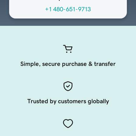
+1 480-651-9713
Simple, secure purchase & transfer
Trusted by customers globally