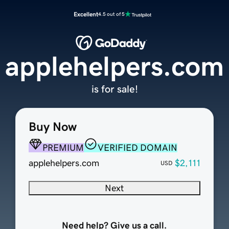
Excellent
4.5 out of 5
applehelpers.com
is for sale!
Buy Now
PREMIUM
VERIFIED DOMAIN
applehelpers.com
$2,111
USD
Next
Need help? Give us a call.