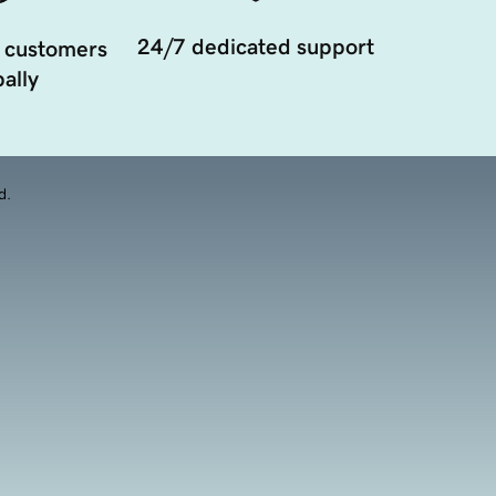
24/7 dedicated support
 customers
ally
d.