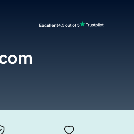
Excellent
4.5 out of 5
.com