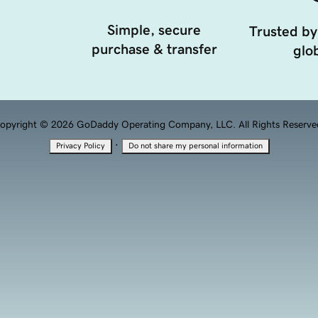
Simple, secure
Trusted by
purchase & transfer
glob
opyright © 2026 GoDaddy Operating Company, LLC. All Rights Reserve
·
Privacy Policy
Do not share my personal information