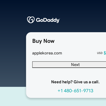
Buy Now
applekorea.com
$
USD
Next
Need help? Give us a call.
+1 480-651-9713