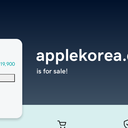
applekorea
19,900
is for sale!