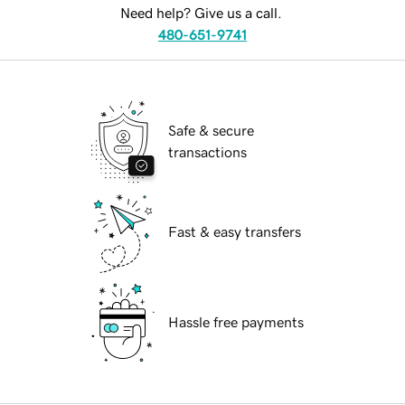
Need help? Give us a call.
480-651-9741
Safe & secure
transactions
Fast & easy transfers
Hassle free payments