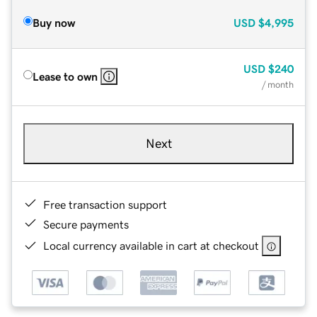
Buy now
USD
$4,995
USD
$240
Lease to own
/ month
Next
Free transaction support
Secure payments
Local currency available in cart at checkout