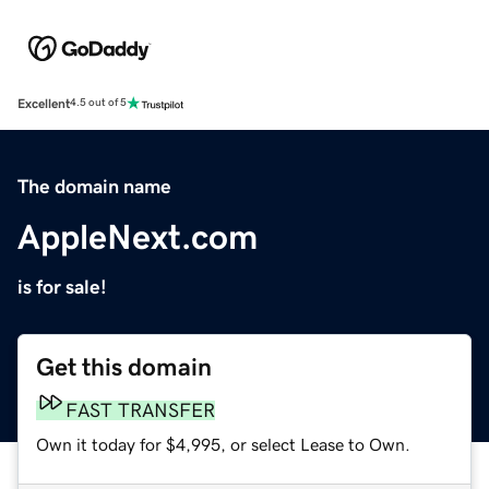
Excellent
4.5 out of 5
The domain name
AppleNext.com
is for sale!
Get this domain
FAST TRANSFER
Own it today for $4,995, or select Lease to Own.