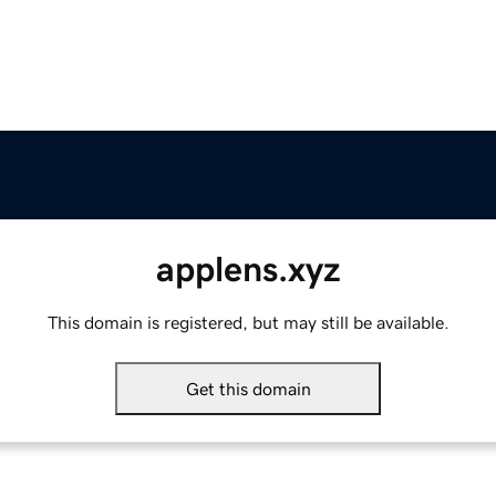
applens.xyz
This domain is registered, but may still be available.
Get this domain