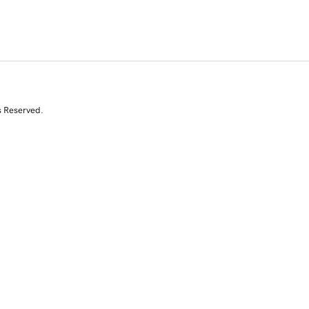
s Reserved.