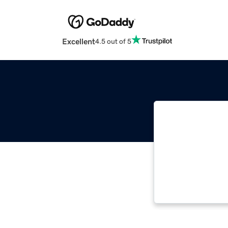
Excellent
4.5 out of 5