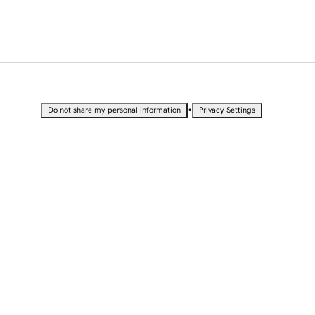
•
Do not share my personal information
Privacy Settings