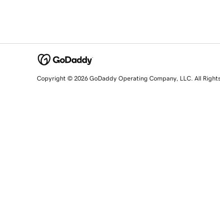
Copyright © 2026 GoDaddy Operating Company, LLC. All Right