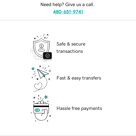
Need help? Give us a call.
480-651-9741
Safe & secure
transactions
Fast & easy transfers
Hassle free payments