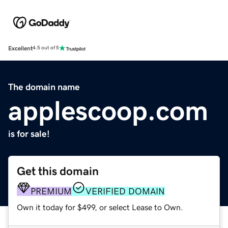
Excellent
4.5 out of 5
The domain name
applescoop.com
is for sale!
Get this domain
PREMIUM
VERIFIED DOMAIN
Own it today for $499, or select Lease to Own.