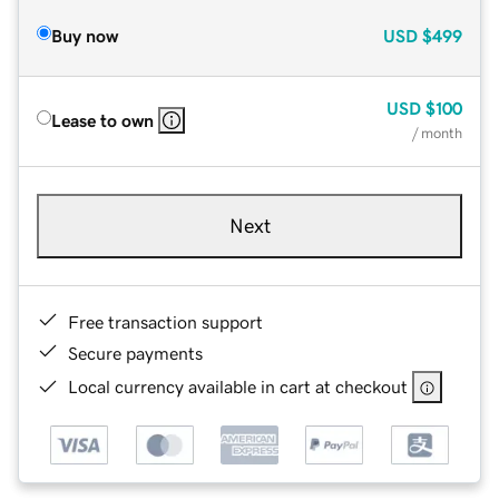
Buy now
USD
$499
USD
$100
Lease to own
/ month
Next
Free transaction support
Secure payments
Local currency available in cart at checkout