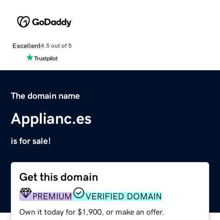
Excellent
4.5 out of 5
The domain name
Applianc.es
is for sale!
Get this domain
PREMIUM
VERIFIED DOMAIN
Own it today for $1,900, or make an offer.