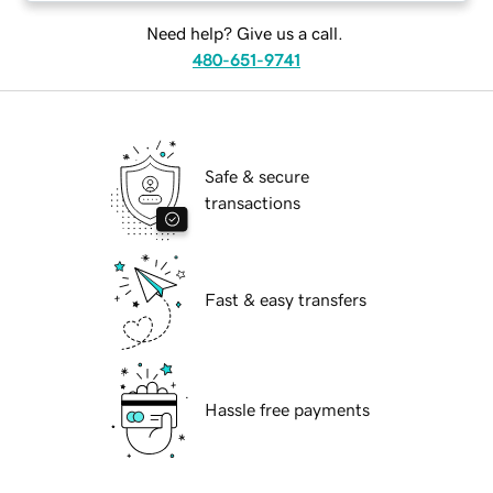
Need help? Give us a call.
480-651-9741
Safe & secure
transactions
Fast & easy transfers
Hassle free payments