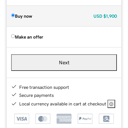
Buy now
USD
$1,900
Make an offer
Next
Free transaction support
Secure payments
Local currency available in cart at checkout