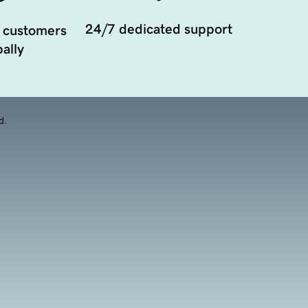
24/7 dedicated support
 customers
ally
d.