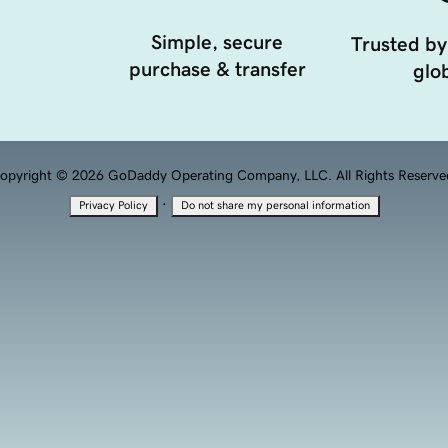
Simple, secure
Trusted by
purchase & transfer
glob
opyright © 2026 GoDaddy Operating Company, LLC. All Rights Reserve
·
Privacy Policy
Do not share my personal information