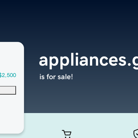
appliances.
$2,500
is for sale!