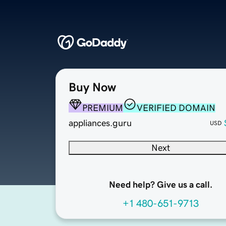
Buy Now
PREMIUM
VERIFIED DOMAIN
appliances.guru
USD
Next
Need help? Give us a call.
+1 480-651-9713