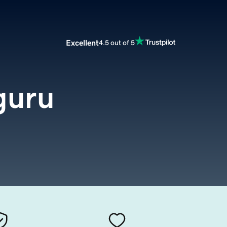
Excellent
4.5 out of 5
guru