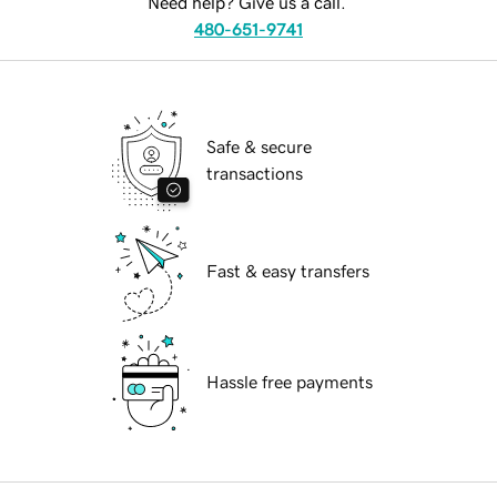
Need help? Give us a call.
480-651-9741
Safe & secure
transactions
Fast & easy transfers
Hassle free payments