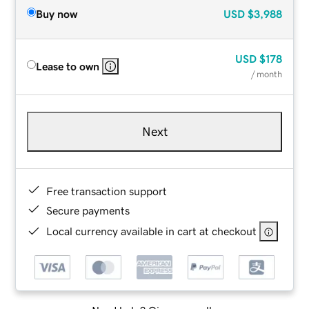
Buy now
USD
$3,988
USD
$178
Lease to own
/ month
Next
Free transaction support
Secure payments
Local currency available in cart at checkout