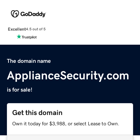
Excellent
4.5 out of 5
The domain name
ApplianceSecurity.com
is for sale!
Get this domain
Own it today for $3,988, or select Lease to Own.