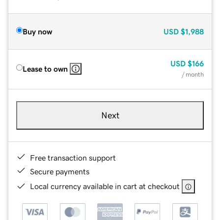
Buy now
USD
$1,988
USD
$166
Lease to own
/ month
Next
Free transaction support
Secure payments
Local currency available in cart at checkout