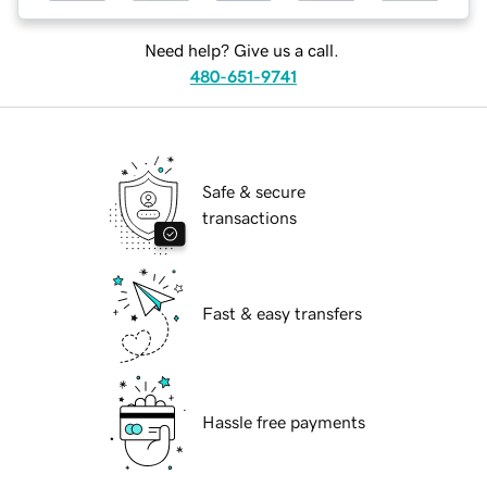
Need help? Give us a call.
480-651-9741
Safe & secure
transactions
Fast & easy transfers
Hassle free payments