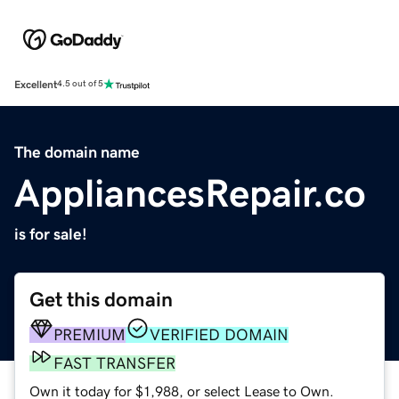
Excellent
4.5 out of 5
The domain name
AppliancesRepair.co
is for sale!
Get this domain
PREMIUM
VERIFIED DOMAIN
FAST TRANSFER
Own it today for $1,988, or select Lease to Own.