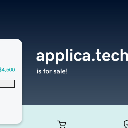
applica.tec
$4,500
is for sale!