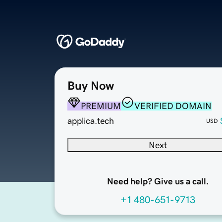
Buy Now
PREMIUM
VERIFIED DOMAIN
applica.tech
USD
Next
Need help? Give us a call.
+1 480-651-9713