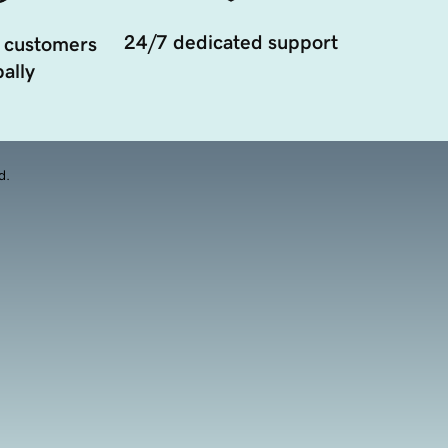
24/7 dedicated support
 customers
ally
d.