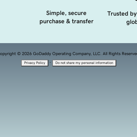
Simple, secure
Trusted by
purchase & transfer
glob
opyright © 2026 GoDaddy Operating Company, LLC. All Rights Reserve
·
Privacy Policy
Do not share my personal information