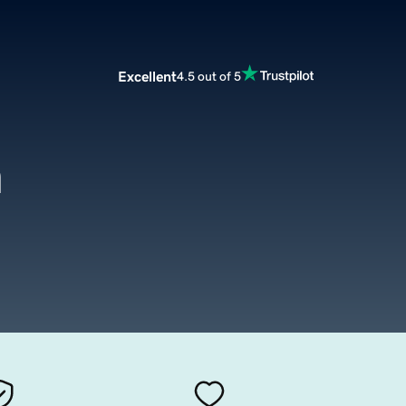
Excellent
4.5 out of 5
h