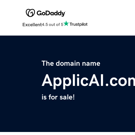
Excellent
4.5 out of 5
The domain name
ApplicAI.co
is for sale!