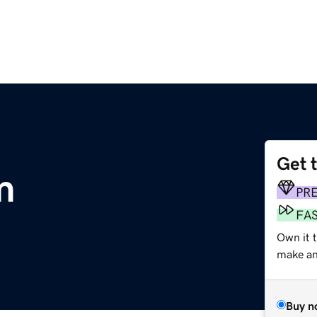
Get 
m
PR
FA
Own it 
make an 
Buy n