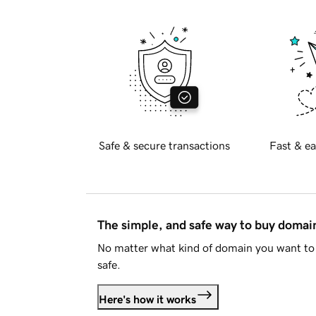
Safe & secure transactions
Fast & ea
The simple, and safe way to buy doma
No matter what kind of domain you want to 
safe.
Here's how it works