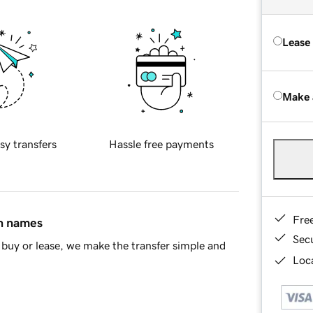
Lease
Make 
sy transfers
Hassle free payments
Fre
in names
Sec
buy or lease, we make the transfer simple and
Loca