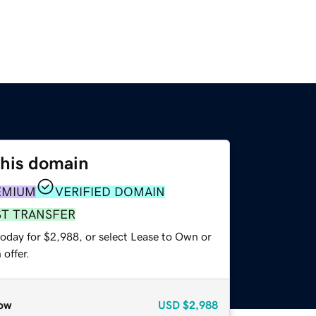
this domain
EMIUM
VERIFIED DOMAIN
ST TRANSFER
today for $2,988, or select Lease to Own or
offer.
ow
USD
$2,988