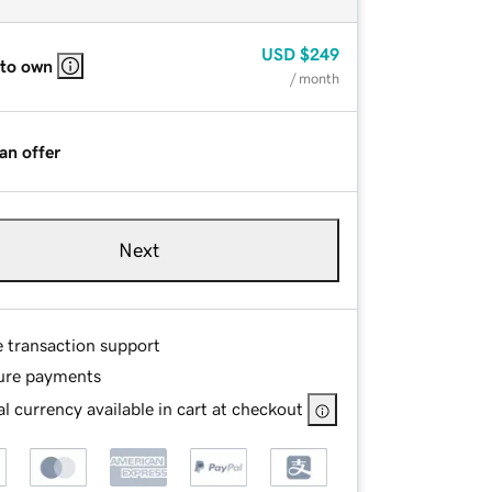
USD
$249
 to own
/ month
an offer
Next
e transaction support
ure payments
l currency available in cart at checkout