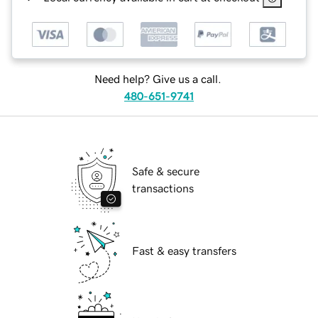
Need help? Give us a call.
480-651-9741
Safe & secure
transactions
Fast & easy transfers