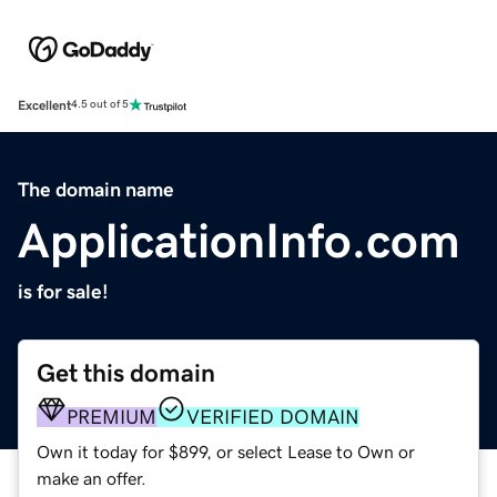
Excellent
4.5 out of 5
The domain name
ApplicationInfo.com
is for sale!
Get this domain
PREMIUM
VERIFIED DOMAIN
Own it today for $899, or select Lease to Own or
make an offer.