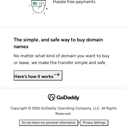
Hassle free payments
The simple, and safe way to buy domain
names
No matter what kind of domain you want to buy
or lease, we make the transfer simple and safe.
Here's how it works
Copyright © 2026 GoDaddy Operating Company, LLC. All Rights
Reserved.
•
Do not share my personal information
Privacy Settings