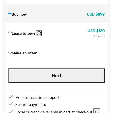
Buy now
USD
$899
USD
$180
Lease to own
/ month
Make an offer
Next
Free transaction support
Secure payments
Local currency available in cart at checkout