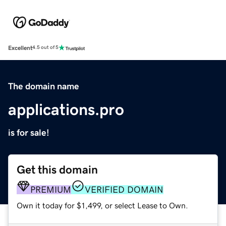
Excellent
4.5 out of 5
The domain name
applications.pro
is for sale!
Get this domain
PREMIUM
VERIFIED DOMAIN
Own it today for $1,499, or select Lease to Own.