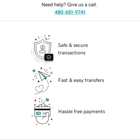
Need help? Give us a call.
480-651-9741
Safe & secure
transactions
Fast & easy transfers
Hassle free payments