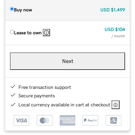
Buy now
USD
$1,499
USD
$104
Lease to own
/ month
Next
Free transaction support
Secure payments
Local currency available in cart at checkout