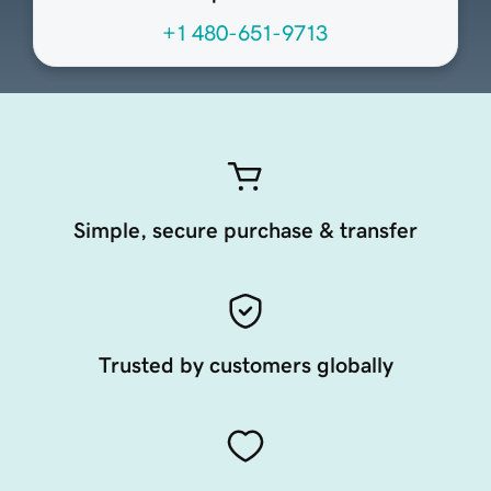
+1 480-651-9713
Simple, secure purchase & transfer
Trusted by customers globally