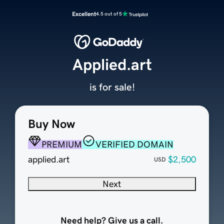
Excellent
4.5 out of 5
Applied.art
is for sale!
Buy Now
PREMIUM
VERIFIED DOMAIN
applied.art
$2,500
USD
Next
Need help? Give us a call.