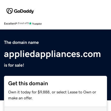
Excellent
4.5 out of 5
The domain name
appliedappliances.com
is for sale!
Get this domain
Own it today for $9,888, or select Lease to Own or
make an offer.