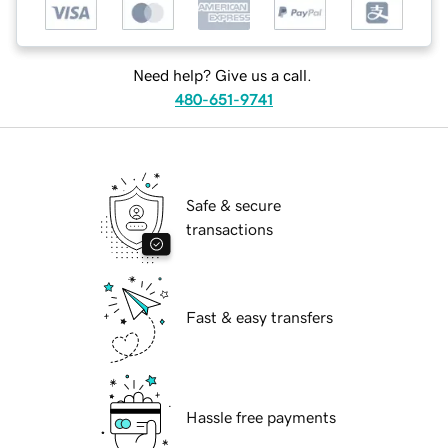
Need help? Give us a call.
480-651-9741
Safe & secure
transactions
Fast & easy transfers
Hassle free payments