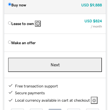
Buy now
USD
$9,888
USD
$824
Lease to own
/ month
Make an offer
Next
Free transaction support
Secure payments
Local currency available in cart at checkout