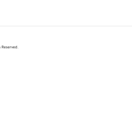
s Reserved.