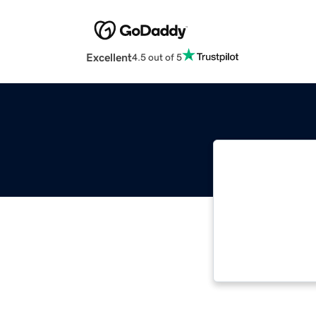
Excellent
4.5 out of 5