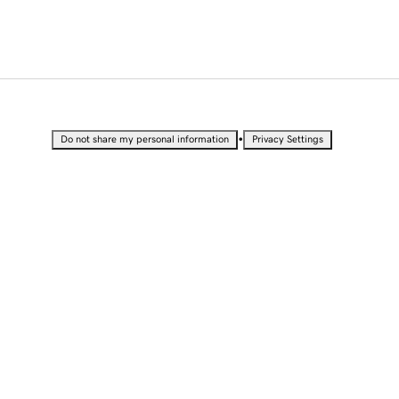
•
Do not share my personal information
Privacy Settings