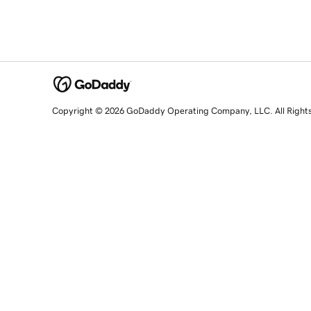
Copyright © 2026 GoDaddy Operating Company, LLC. All Right