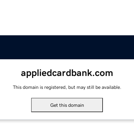
appliedcardbank.com
This domain is registered, but may still be available.
Get this domain