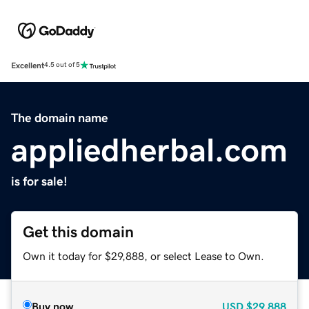
Excellent
4.5 out of 5
The domain name
appliedherbal.com
is for sale!
Get this domain
Own it today for $29,888, or select Lease to Own.
Buy now
USD
$29,888