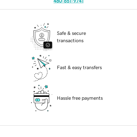
480-651-9741
Safe & secure
transactions
Fast & easy transfers
Hassle free payments