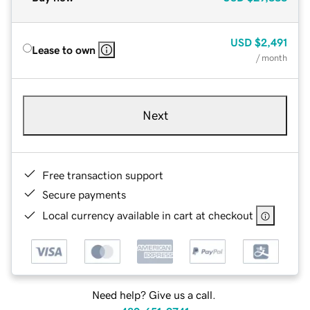
USD
$2,491
Lease to own
/ month
Next
Free transaction support
Secure payments
Local currency available in cart at checkout
Need help? Give us a call.