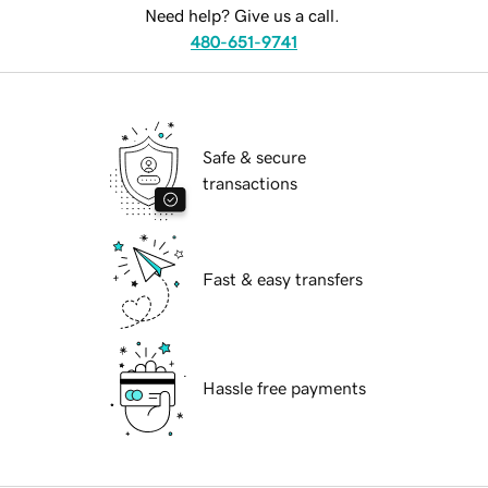
Need help? Give us a call.
480-651-9741
Safe & secure
transactions
Fast & easy transfers
Hassle free payments