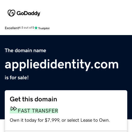
Excellent
4.5 out of 5
The domain name
appliedidentity.com
is for sale!
Get this domain
FAST TRANSFER
Own it today for $7,999, or select Lease to Own.