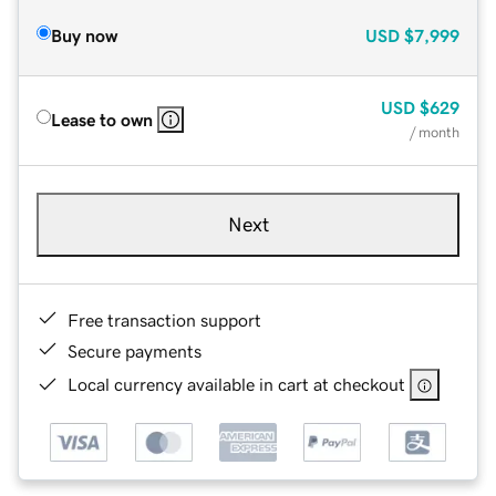
Buy now
USD
$7,999
USD
$629
Lease to own
/ month
Next
Free transaction support
Secure payments
Local currency available in cart at checkout