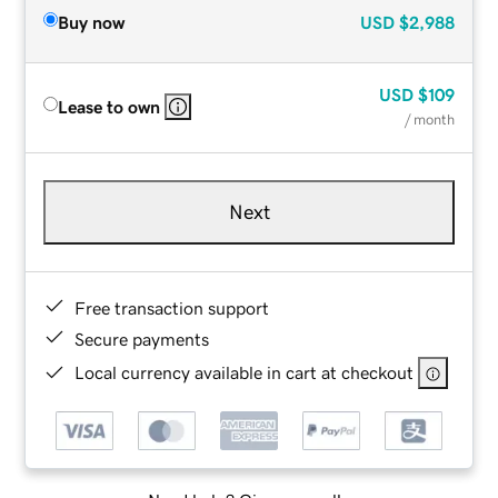
Buy now
USD
$2,988
USD
$109
Lease to own
/ month
Next
Free transaction support
Secure payments
Local currency available in cart at checkout