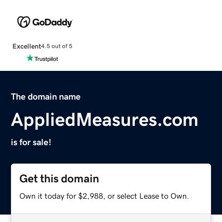
Excellent
4.5 out of 5
The domain name
AppliedMeasures.com
is for sale!
Get this domain
Own it today for $2,988, or select Lease to Own.