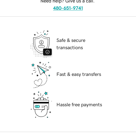
Need help? Give us a call.
480-651-9741
Safe & secure
transactions
Fast & easy transfers
Hassle free payments