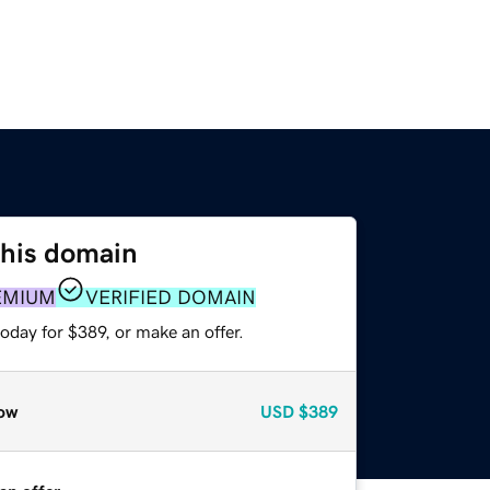
this domain
EMIUM
VERIFIED DOMAIN
oday for $389, or make an offer.
ow
USD
$389