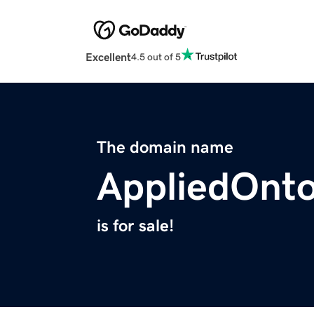
Excellent
4.5 out of 5
The domain name
AppliedOnto
is for sale!