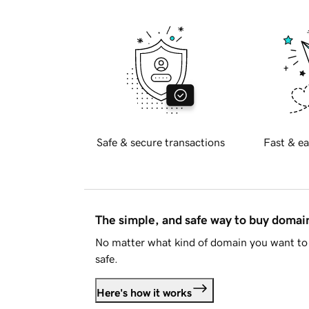
Safe & secure transactions
Fast & ea
The simple, and safe way to buy doma
No matter what kind of domain you want to 
safe.
Here's how it works