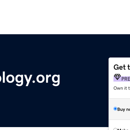
Get 
logy.org
PR
Own it t
Buy n