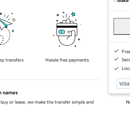
Make 
Fre
Sec
sy transfers
Hassle free payments
Loca
in names
Ne
buy or lease, we make the transfer simple and