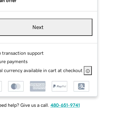
an offer
Next
e transaction support
ure payments
l currency available in cart at checkout
ed help? Give us a call.
480-651-9741