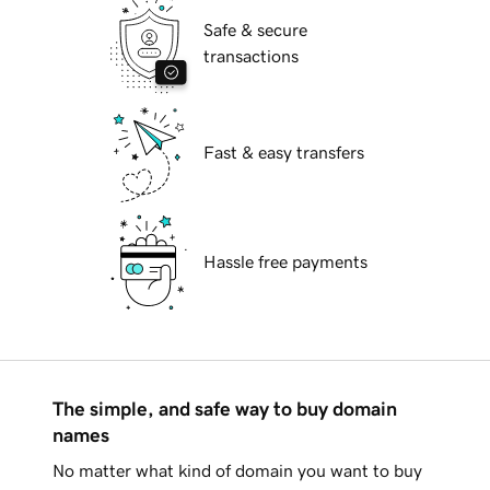
Safe & secure
transactions
Fast & easy transfers
Hassle free payments
The simple, and safe way to buy domain
names
No matter what kind of domain you want to buy