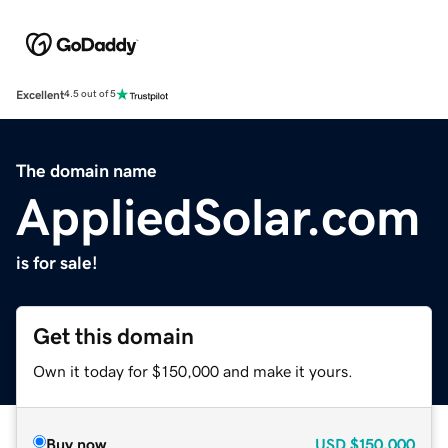
Excellent
4.5 out of 5
The domain name
AppliedSolar.com
is for sale!
Get this domain
Own it today for $150,000 and make it yours.
Buy now
USD
$150,000