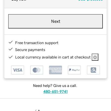
Next
Free transaction support
Secure payments
Local currency available in cart at checkout
Need help? Give us a call.
480-651-9741