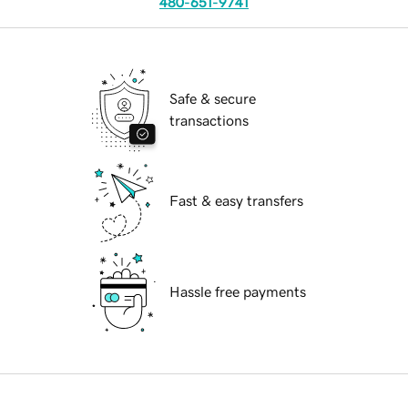
480-651-9741
Safe & secure
transactions
Fast & easy transfers
Hassle free payments