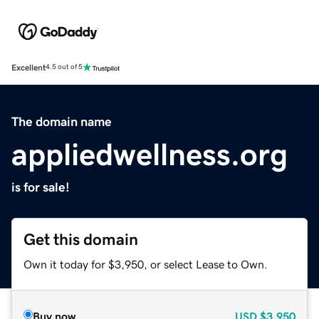
Excellent
4.5 out of 5
The domain name
appliedwellness.org
is for sale!
Get this domain
Own it today for $3,950, or select Lease to Own.
Buy now
USD
$3,950