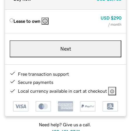
USD
$290
Lease to own
/ month
Next
Free transaction support
Secure payments
Local currency available in cart at checkout
Need help? Give us a call.