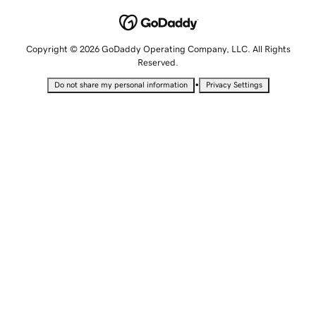
Copyright © 2026 GoDaddy Operating Company, LLC. All Rights
Reserved.
•
Do not share my personal information
Privacy Settings