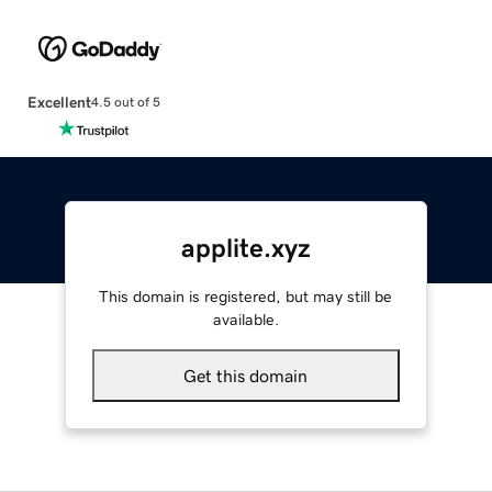
Excellent
4.5 out of 5
applite.xyz
This domain is registered, but may still be
available.
Get this domain