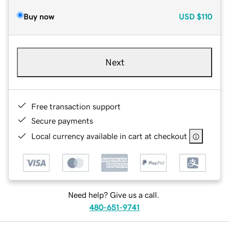
Buy now
USD
$110
Next
Free transaction support
Secure payments
Local currency available in cart at checkout
Need help? Give us a call.
480-651-9741