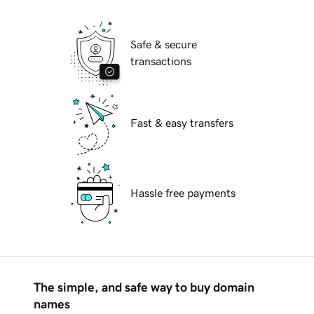
Safe & secure
transactions
Fast & easy transfers
Hassle free payments
The simple, and safe way to buy domain
names