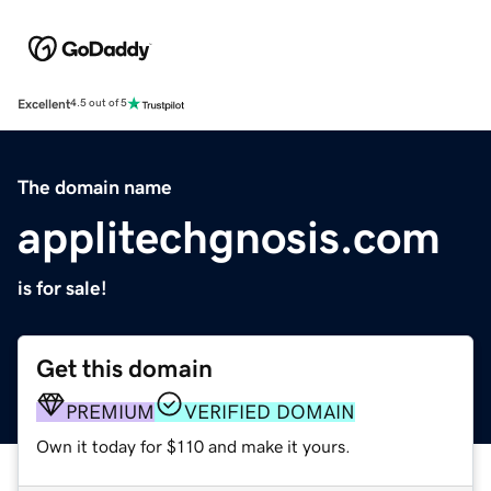
Excellent
4.5 out of 5
The domain name
applitechgnosis.com
is for sale!
Get this domain
PREMIUM
VERIFIED DOMAIN
Own it today for $110 and make it yours.