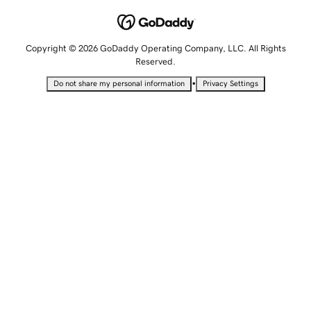
Copyright © 2026 GoDaddy Operating Company, LLC. All Rights
Reserved.
•
Do not share my personal information
Privacy Settings