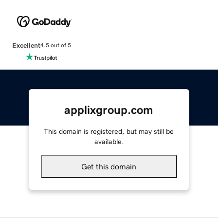
Excellent
4.5 out of 5
applixgroup.com
This domain is registered, but may still be
available.
Get this domain