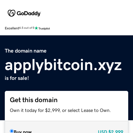
Excellent
4.5 out of 5
The domain name
applybitcoin.xyz
is for sale!
Get this domain
Own it today for $2,999, or select Lease to Own.
Buy now
USD
$2,999