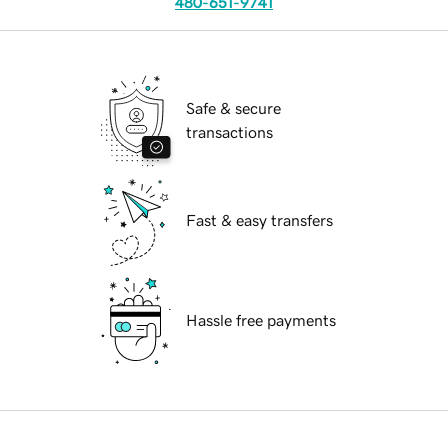
480-651-9741
Safe & secure
transactions
Fast & easy transfers
Hassle free payments