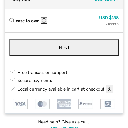
USD
$138
Lease to own
/ month
Next
Free transaction support
Secure payments
Local currency available in cart at checkout
Need help? Give us a call.