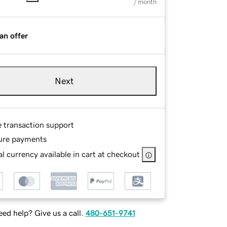
/ month
an offer
Next
e transaction support
ure payments
l currency available in cart at checkout
ed help? Give us a call.
480-651-9741