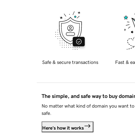
Safe & secure transactions
Fast & ea
The simple, and safe way to buy doma
No matter what kind of domain you want to 
safe.
Here's how it works