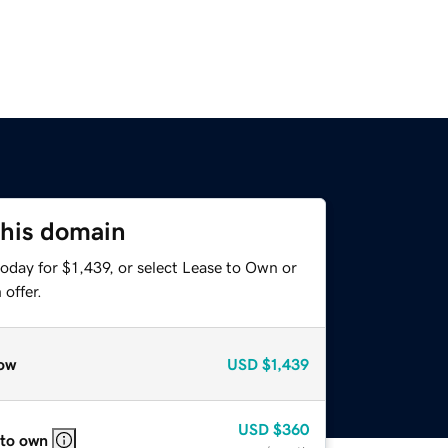
this domain
oday for $1,439, or select Lease to Own or
offer.
ow
USD
$1,439
USD
$360
 to own