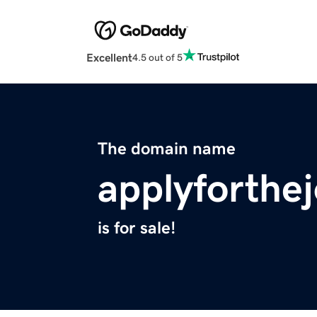
Excellent
4.5 out of 5
The domain name
applyforthe
is for sale!