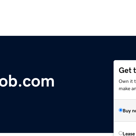
Get 
job.com
Own it t
make an 
Buy n
Lease