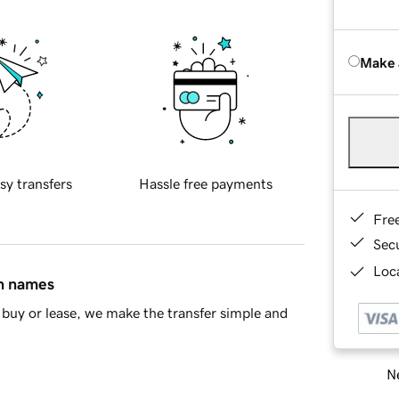
Make 
sy transfers
Hassle free payments
Fre
Sec
Loca
in names
buy or lease, we make the transfer simple and
Ne