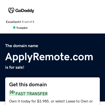
Excellent
4.5 out of 5
The domain name
ApplyRemote.com
is for sale!
Get this domain
FAST TRANSFER
Own it today for $3,985, or select Lease to Own or