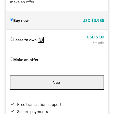
make an offer.
Buy now
USD
$3,985
USD
$100
Lease to own
/ month
Make an offer
Next
Free transaction support
Secure payments