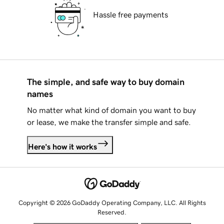
Hassle free payments
The simple, and safe way to buy domain
names
No matter what kind of domain you want to buy
or lease, we make the transfer simple and safe.
Here's how it works
Copyright © 2026 GoDaddy Operating Company, LLC. All Rights
Reserved.