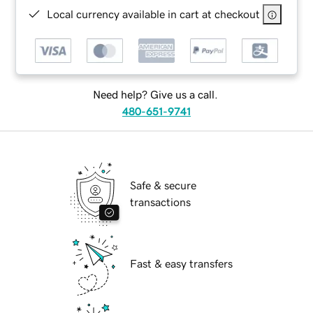
Local currency available in cart at checkout
Need help? Give us a call.
480-651-9741
Safe & secure
transactions
Fast & easy transfers