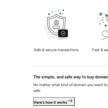
Safe & secure transactions
Fast & ea
The simple, and safe way to buy doma
No matter what kind of domain you want to 
safe.
Here's how it works