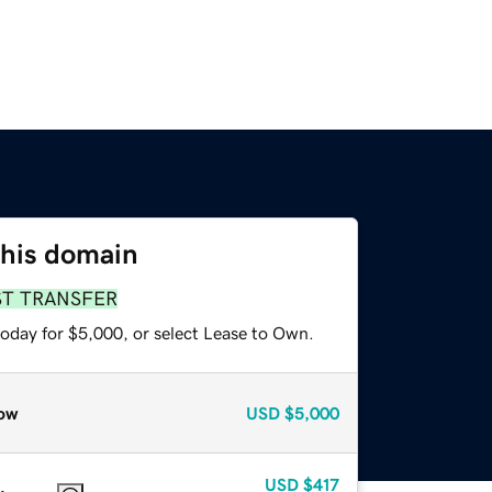
this domain
ST TRANSFER
today for $5,000, or select Lease to Own.
ow
USD
$5,000
USD
$417