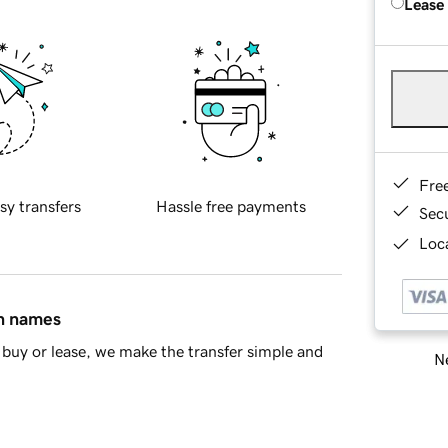
Lease
Fre
sy transfers
Hassle free payments
Sec
Loca
in names
buy or lease, we make the transfer simple and
Ne