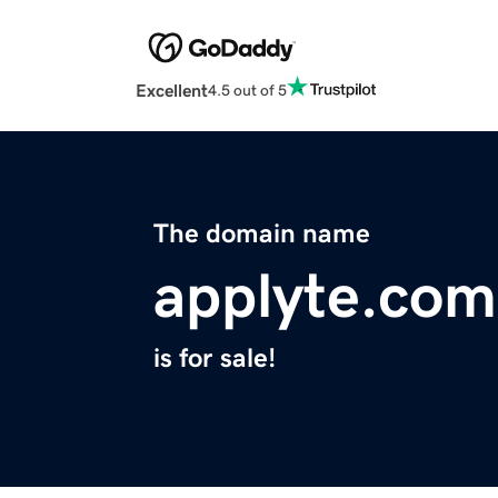
Excellent
4.5 out of 5
The domain name
applyte.com
is for sale!