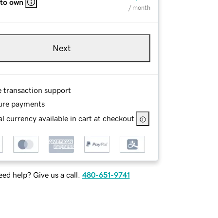
 to own
/ month
Next
e transaction support
ure payments
l currency available in cart at checkout
ed help? Give us a call.
480-651-9741