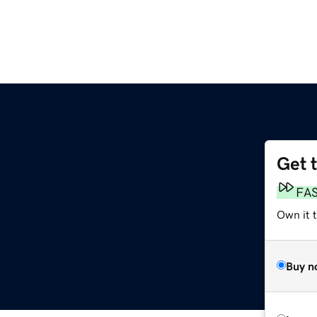
Get 
FA
Own it 
Buy n