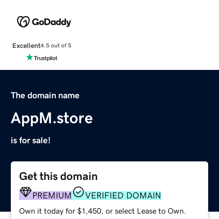
Excellent
4.5 out of 5
The domain name
AppM.store
is for sale!
Get this domain
PREMIUM
VERIFIED DOMAIN
Own it today for $1,450, or select Lease to Own.