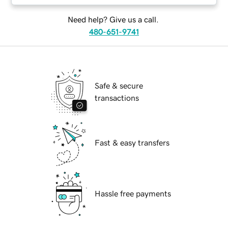
Need help? Give us a call.
480-651-9741
Safe & secure
transactions
Fast & easy transfers
Hassle free payments