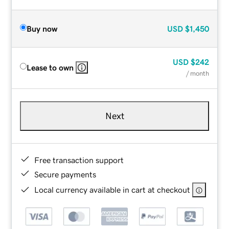
Buy now
USD
$1,450
USD
$242
Lease to own
/ month
Next
Free transaction support
Secure payments
Local currency available in cart at checkout