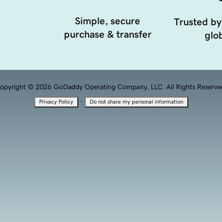
Simple, secure
Trusted by
purchase & transfer
glob
opyright © 2026 GoDaddy Operating Company, LLC. All Rights Reserve
·
Privacy Policy
Do not share my personal information