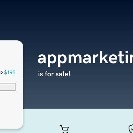
appmarketi
$195
is for sale!
SD