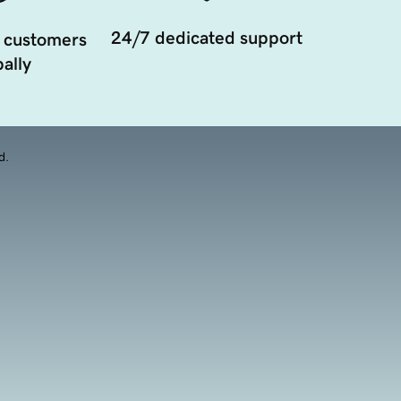
24/7 dedicated support
 customers
ally
d.