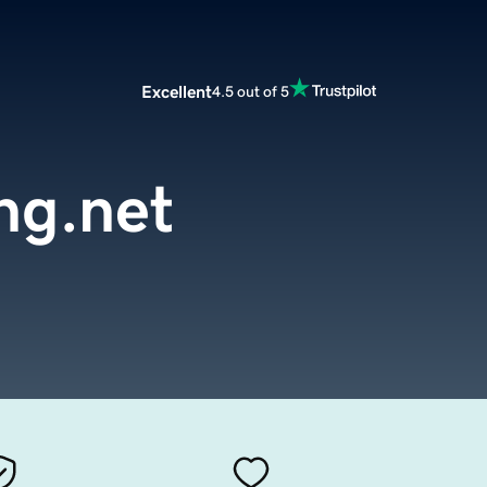
Excellent
4.5 out of 5
ng.net