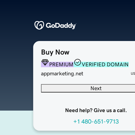
Buy Now
PREMIUM
VERIFIED DOMAIN
appmarketing.net
U
Next
Need help? Give us a call.
+1 480-651-9713