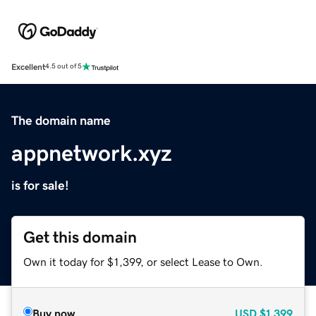
Excellent
4.5 out of 5
The domain name
appnetwork.xyz
is for sale!
Get this domain
Own it today for $1,399, or select Lease to Own.
Buy now
USD
$1,399