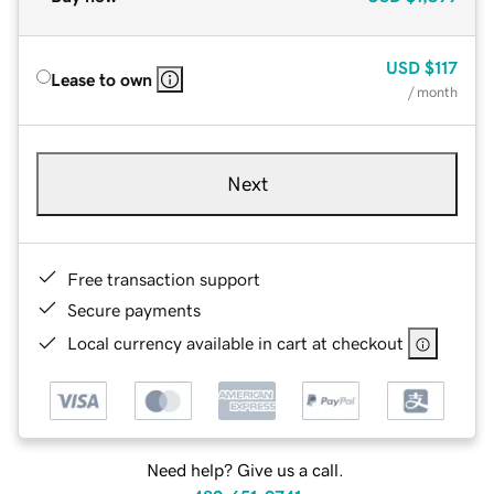
USD
$117
Lease to own
/ month
Next
Free transaction support
Secure payments
Local currency available in cart at checkout
Need help? Give us a call.