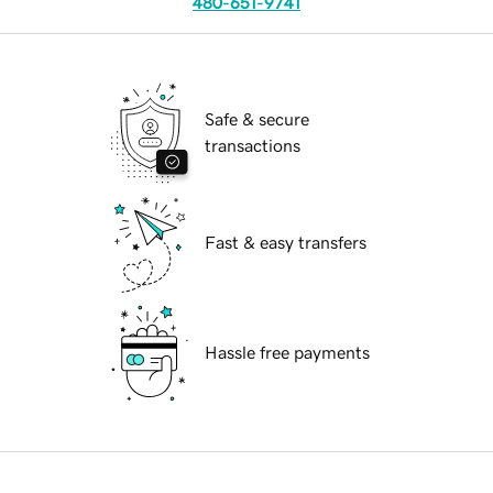
480-651-9741
Safe & secure
transactions
Fast & easy transfers
Hassle free payments