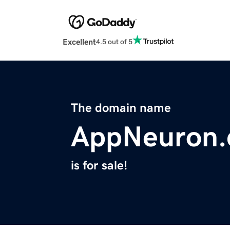
Excellent
4.5 out of 5
The domain name
AppNeuron
is for sale!