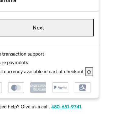
an offer
Next
e transaction support
ure payments
l currency available in cart at checkout
ed help? Give us a call.
480-651-9741