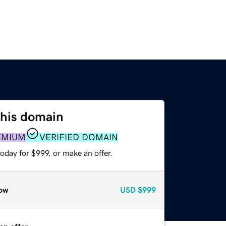
this domain
EMIUM
VERIFIED DOMAIN
oday for $999, or make an offer.
ow
USD
$999