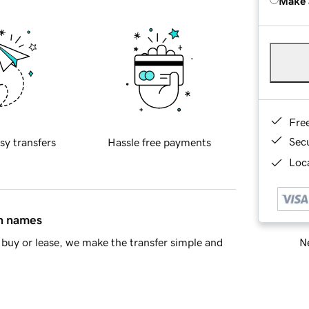
Make 
Fre
Sec
sy transfers
Hassle free payments
Loca
in names
Ne
buy or lease, we make the transfer simple and