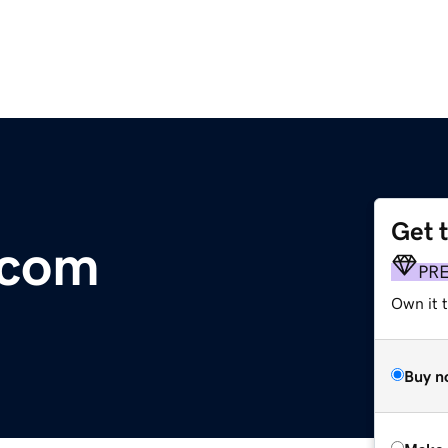
Get 
.com
PR
Own it t
Buy n