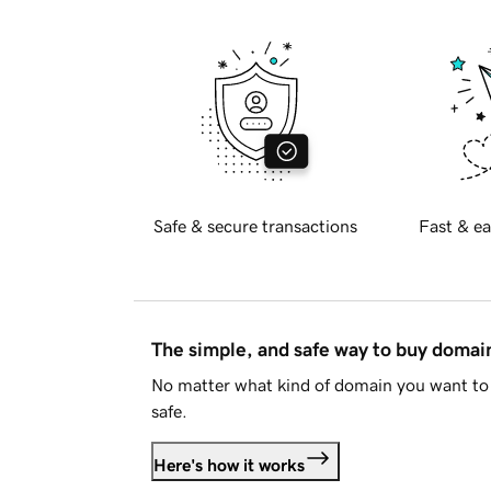
Safe & secure transactions
Fast & ea
The simple, and safe way to buy doma
No matter what kind of domain you want to 
safe.
Here's how it works