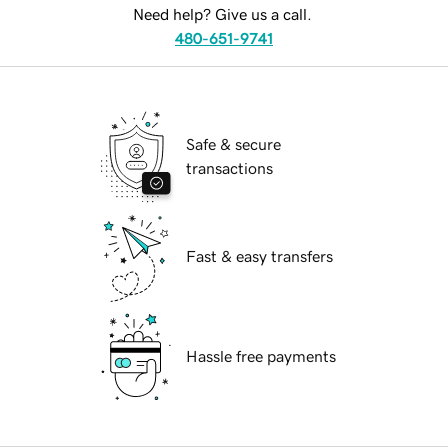
Need help? Give us a call.
480-651-9741
Safe & secure
transactions
Fast & easy transfers
Hassle free payments