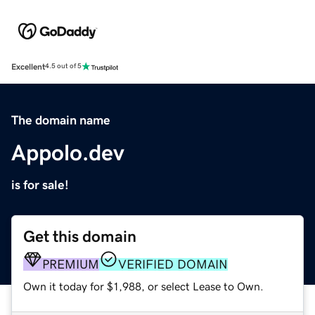
Excellent
4.5 out of 5
The domain name
Appolo.dev
is for sale!
Get this domain
PREMIUM
VERIFIED DOMAIN
Own it today for $1,988, or select Lease to Own.