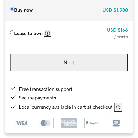
Buy now
USD
$1,988
USD
$166
Lease to own
/ month
Next
Free transaction support
Secure payments
Local currency available in cart at checkout