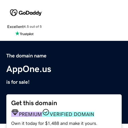
Excellent
4.5 out of 5
The domain name
AppOne.us
is for sale!
Get this domain
PREMIUM
VERIFIED DOMAIN
Own it today for $1,488 and make it yours.