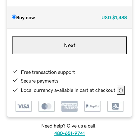
Buy now
USD
$1,488
Next
Free transaction support
Secure payments
Local currency available in cart at checkout
Need help? Give us a call.
480-651-9741