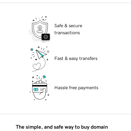
Safe & secure
transactions
Fast & easy transfers
Hassle free payments
The simple, and safe way to buy domain