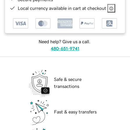
Local currency available in cart at checkout
Need help? Give us a call.
480-651-9741
Safe & secure
transactions
Fast & easy transfers