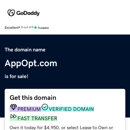
Excellent
4.5 out of 5
The domain name
AppOpt.com
is for sale!
Get this domain
PREMIUM
VERIFIED DOMAIN
FAST TRANSFER
Own it today for $4,950, or select Lease to Own or