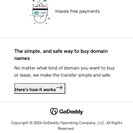
Hassle free payments
The simple, and safe way to buy domain
names
No matter what kind of domain you want to buy
or lease, we make the transfer simple and safe.
Here's how it works
Copyright © 2026 GoDaddy Operating Company, LLC. All Rights
Reserved.