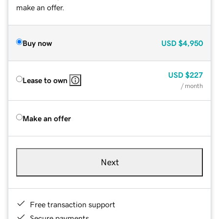
make an offer.
Buy now
USD
$4,950
USD
$227
Lease to own
/ month
Make an offer
Next
Free transaction support
Secure payments